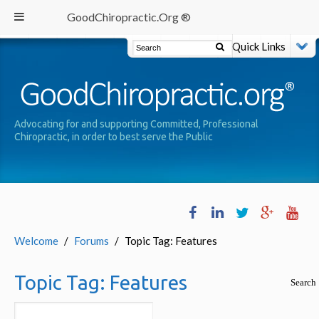
GoodChiropractic.Org ®
Quick Links
Advocating for and supporting Committed, Professional
Chiropractic, in order to best serve the Public
Welcome
/
Forums
/
Topic Tag: Features
Topic Tag:
Features