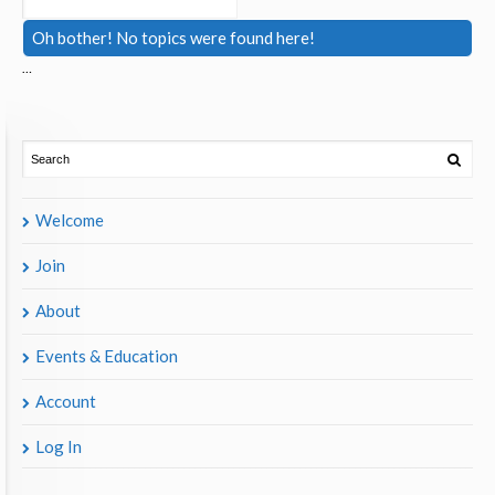
Oh bother! No topics were found here!
…
Welcome
Join
About
Events & Education
Account
Log In