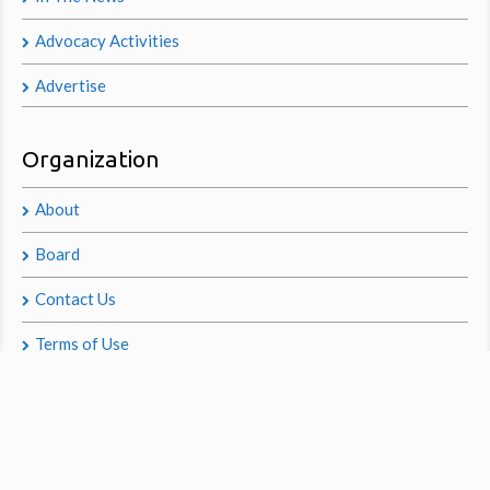
Advocacy Activities
Advertise
Organization
About
Board
Contact Us
Terms of Use
Privacy Policy