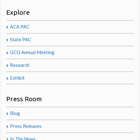
Explore
ACA PAC
State PAC
GCO Annual Meeting
Research
Exhibit
Press Room
Blog
Press Releases
In The News