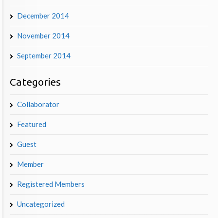
December 2014
November 2014
September 2014
Categories
Collaborator
Featured
Guest
Member
Registered Members
Uncategorized