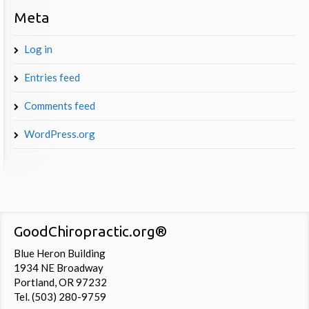
Meta
Log in
Entries feed
Comments feed
WordPress.org
GoodChiropractic.org®
Blue Heron Building
1934 NE Broadway
Portland, OR 97232
Tel. (503) 280-9759