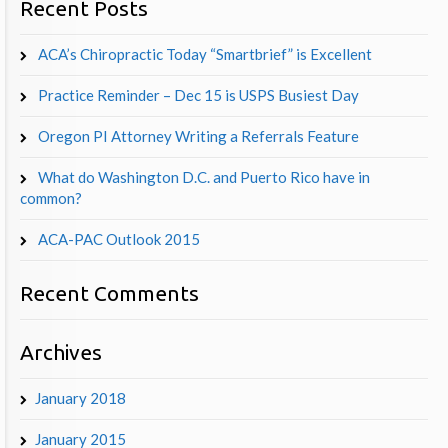
Recent Posts
ACA’s Chiropractic Today “Smartbrief” is Excellent
Practice Reminder – Dec 15 is USPS Busiest Day
Oregon PI Attorney Writing a Referrals Feature
What do Washington D.C. and Puerto Rico have in
common?
ACA-PAC Outlook 2015
Recent Comments
Archives
January 2018
January 2015