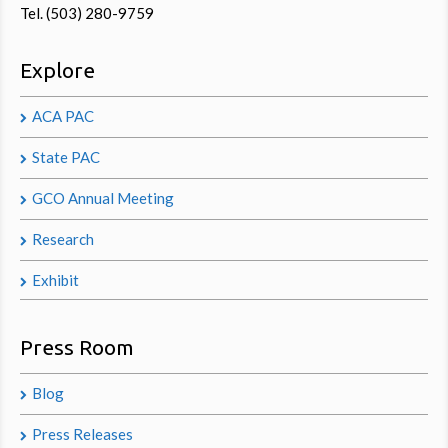
Tel. (503) 280-9759
Explore
ACA PAC
State PAC
GCO Annual Meeting
Research
Exhibit
Press Room
Blog
Press Releases