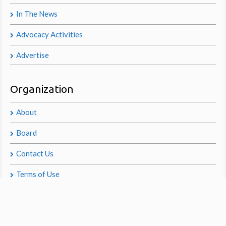
In The News
Advocacy Activities
Advertise
Organization
About
Board
Contact Us
Terms of Use
Privacy Policy