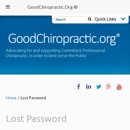
GoodChiropractic.Org ®
Quick Links
Advocating for and supporting Committed, Professional
Chiropractic, in order to best serve the Public
Home
/
Lost Password
Lost Password