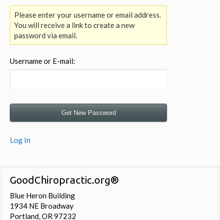
Please enter your username or email address.
You will receive a link to create a new
password via email.
Username or E-mail:
Log In
GoodChiropractic.org®
Blue Heron Building
1934 NE Broadway
Portland, OR 97232