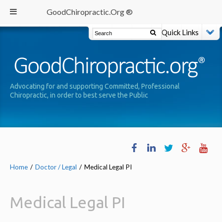
GoodChiropractic.Org ®
Quick Links
Advocating for and supporting Committed, Professional
Chiropractic, in order to best serve the Public
Home
/
Doctor / Legal
/
Medical Legal PI
Medical Legal PI