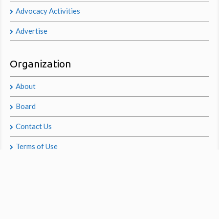
Advocacy Activities
Advertise
Organization
About
Board
Contact Us
Terms of Use
Privacy Policy
© 2014 GoodChiropractic.org®