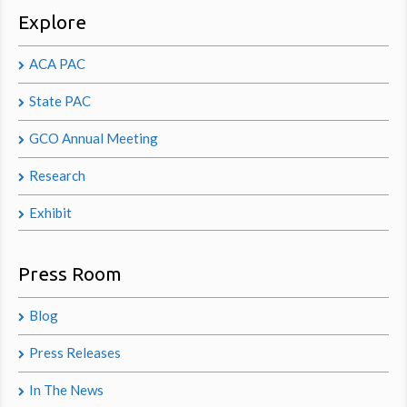
Explore
ACA PAC
State PAC
GCO Annual Meeting
Research
Exhibit
Press Room
Blog
Press Releases
In The News