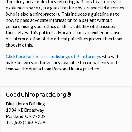
The dicey area of doctors referring patients to attorneys is
explained
<here>
, in a guest feature by a respected attorney
(who is also a chiropractor). This includes a guideline as to
how to pass advocate information to a patient without
compromising your ethics or the credibility of the issues
themselves. This patient advocate is not a member because
his interpretation of the ethical guidelines prevent him from
choosing this.
Click here for the current listings of PI attorneys
who will
make answers and advocacy available to our patients and
remove the drama from Personal Injury practice.
GoodChiropractic.org®
Blue Heron Building
1934 NE Broadway
Portland, OR 97232
Tel. (503) 280-9759