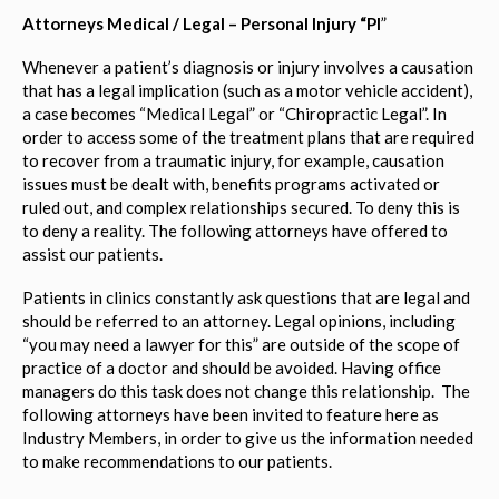
Attorneys Medical / Legal – Personal Injury “PI
”
Whenever a patient’s diagnosis or injury involves a causation
that has a legal implication (such as a motor vehicle accident),
a case becomes “Medical Legal” or “Chiropractic Legal”. In
order to access some of the treatment plans that are required
to recover from a traumatic injury, for example, causation
issues must be dealt with, benefits programs activated or
ruled out, and complex relationships secured. To deny this is
to deny a reality. The following attorneys have offered to
assist our patients.
Patients in clinics constantly ask questions that are legal and
should be referred to an attorney. Legal opinions, including
“you may need a lawyer for this” are outside of the scope of
practice of a doctor and should be avoided. Having office
managers do this task does not change this relationship. The
following attorneys have been invited to feature here as
Industry Members, in order to give us the information needed
to make recommendations to our patients.